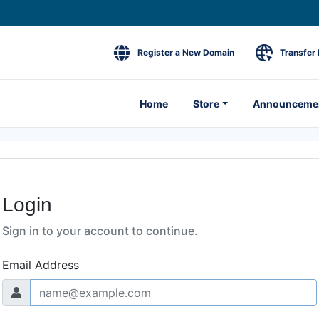
Register a New Domain
Transfer
Home
Store
Announceme
Login
Sign in to your account to continue.
Email Address