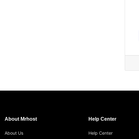
About Mrhost
Help Center
About Us
Help Center