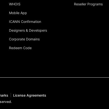
WHOIS
Reseller Programs
Mobile App
ICANN Confirmation
Designers & Developers
Corporate Domains
Redeem Code
marks
License Agreements
eserved.