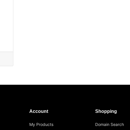
Account
Shopping
My Products
Domain Search