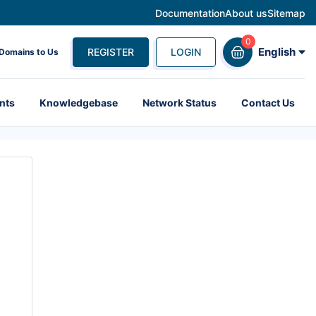
Documentation
About us
Sitemap
English
REGISTER
LOGIN
 Domains to Us
nts
Knowledgebase
Network Status
Contact Us