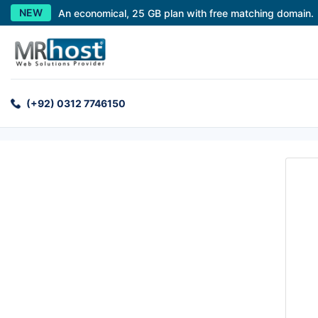
NEW
An economical, 25 GB plan with free matching domain.
(+92) 0312 7746150