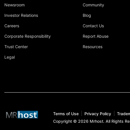
Newsroom
Community
Investor Relations
Blog
Careers
Contact Us
Corporate Responsibility
Report Abuse
Trust Center
Resources
Legal
Terms of Use
Privacy Policy
Trade
Copyright © 2026 Mrhost. All Rights R