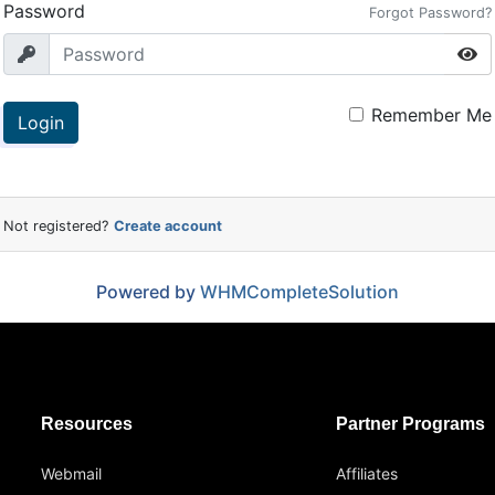
Password
Forgot Password?
Remember Me
Login
Not registered?
Create account
Powered by
WHMCompleteSolution
Resources
Partner Programs
Webmail
Affiliates