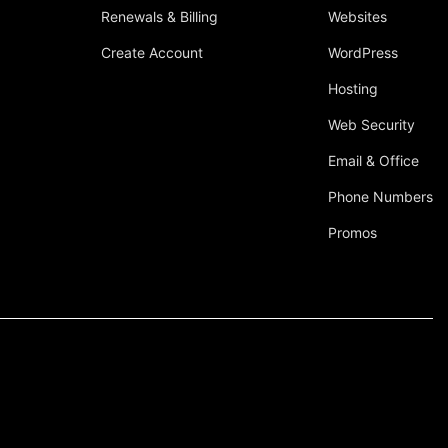
Renewals & Billing
Websites
Create Account
WordPress
Hosting
Web Security
Email & Office
Phone Numbers
Promos