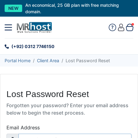
An economical, 25 GB plan with free matching
NEW
domain.
(+92) 0312 7746150
Portal Home
Client Area
Lost Password Reset
Lost Password Reset
Forgotten your password? Enter your email address
below to begin the reset process.
Email Address