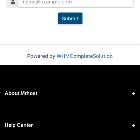
Submit
Powered by
WHMCompleteSolution
About Mrhost
Help Center