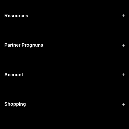
Resources
Partner Programs
Account
Shopping